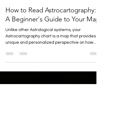
Krystal Thompson
Jul 17, 2024
5 min read
How to Read Astrocartography:
A Beginner's Guide to Your Map
Unlike other Astrological systems, your
Astrocartography chart is a map that provides a
unique and personalized perspective on how...