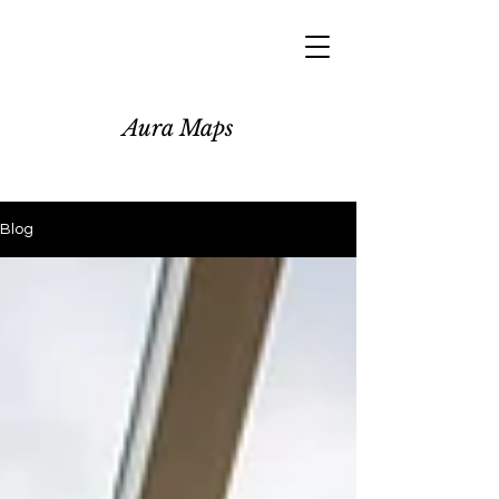
Aura Maps
Blog