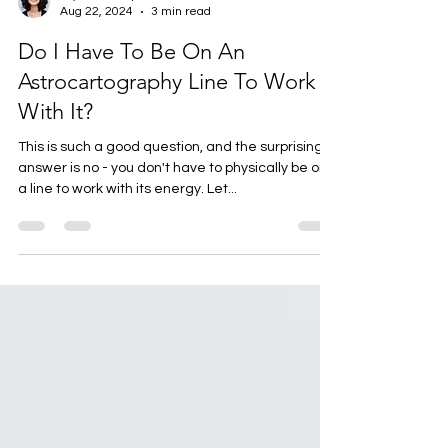
Krystal Thompson
Aug 22, 2024
3 min read
Do I Have To Be On An
Astrocartography Line To Work
With It?
This is such a good question, and the surprising
answer is no - you don't have to physically be on
a line to work with its energy. Let...