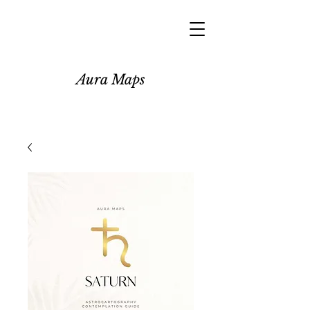
Aura Maps