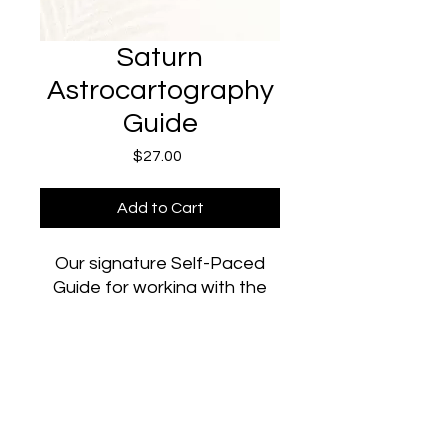
Saturn
Astrocartography
Guide
Price
$27.00
Add to Cart
Our signature Self-Paced
Guide for working with the
energy of Saturn: the planet
of boundaries, structure, and
discipline. Whether you're
already on your Saturn line,
plan to travel to it soon, or
simply want more of this
©2024 The Aura Lab. Powered by the Sun, Mercury, and